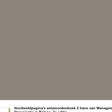
Voorbeeldpagina's antwoordenboek 2 havo van Manage