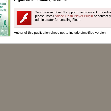
Organisatie in Balans, 7e editie.
Your browser doesn't support Flash content. To solve
please install
Adobe Flash Player Plugin
or contact 
administrator for enabling Flash.
Author of this publication chose not to include simplified version.