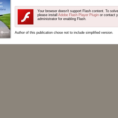
Your browser doesn't support Flash content. To solve
please install
Adobe Flash Player Plugin
or contact 
administrator for enabling Flash.
Author of this publication chose not to include simplified version.