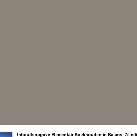
Inhoudsopgave Elementair Boekhouden in Balans, 7e edi